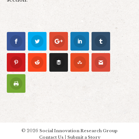
© 2026
Social Innovation Research Group
|
Contact Us
Submit a Story