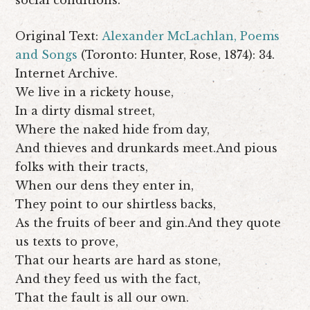
Original Text:
Alexander McLachlan,
Poems
and Songs
(Toronto: Hunter, Rose, 1874): 34.
Internet Archive.
We live in a rickety house,
In a dirty dismal street,
Where the naked hide from day,
And thieves and drunkards meet.And pious
folks with their tracts,
When our dens they enter in,
They point to our shirtless backs,
As the fruits of beer and gin.And they quote
us texts to prove,
That our hearts are hard as stone,
And they feed us with the fact,
That the fault is all our own.