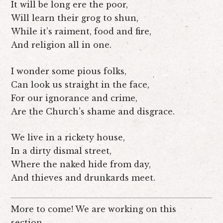
It will be long ere the poor,
Will learn their grog to shun,
While it’s raiment, food and fire,
And religion all in one.
I wonder some pious folks,
Can look us straight in the face,
For our ignorance and crime,
Are the Church’s shame and disgrace.
We live in a rickety house,
In a dirty dismal street,
Where the naked hide from day,
And thieves and drunkards meet.
More to come! We are working on this
section.