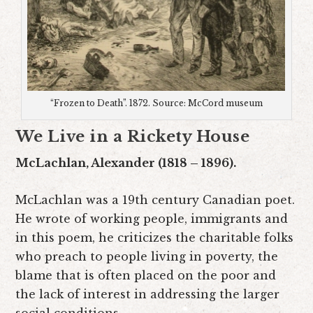
“Frozen to Death”. 1872. Source: McCord museum
We Live in a Rickety House
McLachlan, Alexander (1818 – 1896).
McLachlan was a 19th century Canadian poet.
He wrote of working people, immigrants and
in this poem, he criticizes the charitable folks
who preach to people living in poverty, the
blame that is often placed on the poor and
the lack of interest in addressing the larger
social conditions.