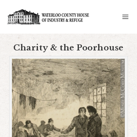
Charity & the Poorhouse