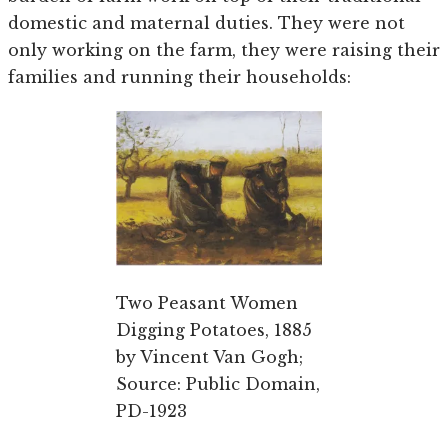
domestic and maternal duties. They were not
only working on the farm, they were raising their
families and running their households:
Two Peasant Women
Digging Potatoes, 1885
by Vincent Van Gogh;
Source: Public Domain,
PD-1923