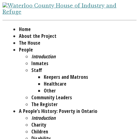
Home
About the Project
The House
People
Introduction
Inmates
Staff
Keepers and Matrons
Healthcare
Other
Community Leaders
The Register
A People’s History: Poverty in Ontario
Introduction
Charity
Children
Disability