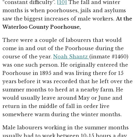
“constant difficulty”.
[10]
The fall and winter
months is when poorhouses, jails and asylums
saw the biggest increases of male workers.
At the
Waterloo County Poorhouse,
There were a couple of labourers that would
come in and out of the Poorhouse during the
course of the year.
Noah Shantz
(inmate #1460)
was one such person. He originally entered the
Poorhouse in 1895 and was living there for 15
years before it was recorded that he left over the
summer months to herd at a nearby farm. He
would usually leave around May or June and
return in the middle of fall in order live
somewhere warm during the winter months.
Male labourers working in the summer months
usually had to work between 10-15 hours a day