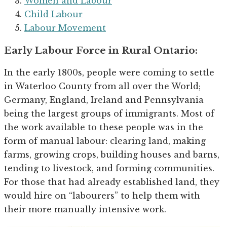
Women and Labour
Child Labour
Labour Movement
Early Labour Force in Rural Ontario:
In the early 1800s, people were coming to settle
in Waterloo County from all over the World;
Germany, England, Ireland and Pennsylvania
being the largest groups of immigrants. Most of
the work available to these people was in the
form of manual labour: clearing land, making
farms, growing crops, building houses and barns,
tending to livestock, and forming communities.
For those that had already established land, they
would hire on “labourers” to help them with
their more manually intensive work.