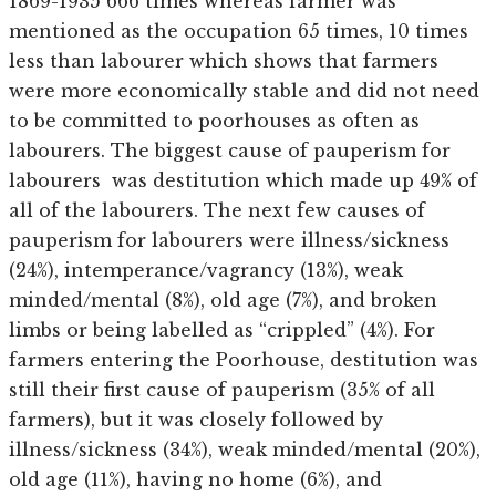
1869-1935 666 times whereas farmer was
mentioned as the occupation 65 times, 10 times
less than labourer which shows that farmers
were more economically stable and did not need
to be committed to poorhouses as often as
labourers. The biggest cause of pauperism for
labourers was destitution which made up 49% of
all of the labourers. The next few causes of
pauperism for labourers were illness/sickness
(24%), intemperance/vagrancy (13%), weak
minded/mental (8%), old age (7%), and broken
limbs or being labelled as “crippled” (4%). For
farmers entering the Poorhouse, destitution was
still their first cause of pauperism (35% of all
farmers), but it was closely followed by
illness/sickness (34%), weak minded/mental (20%),
old age (11%), having no home (6%), and