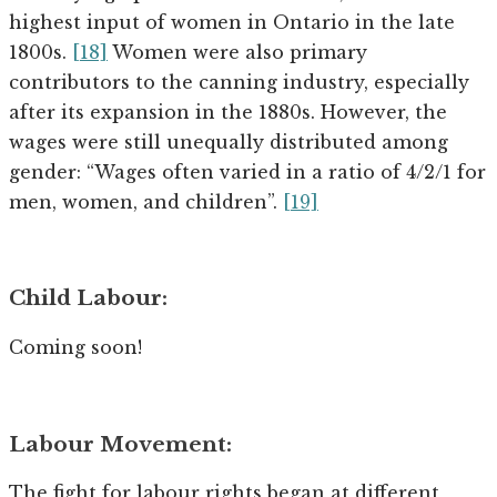
highest input of women in Ontario in the late
1800s.
[18]
Women were also primary
contributors to the canning industry, especially
after its expansion in the 1880s. However, the
wages were still unequally distributed among
gender: “Wages often varied in a ratio of 4/2/1 for
men, women, and children”.
[19]
Child Labour:
Coming soon!
Labour Movement:
The fight for labour rights began at different