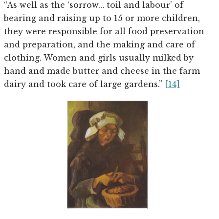
“As well as the ‘sorrow… toil and labour’ of
bearing and raising up to 15 or more children,
they were responsible for all food preservation
and preparation, and the making and care of
clothing. Women and girls usually milked by
hand and made butter and cheese in the farm
dairy and took care of large gardens.”
[14]