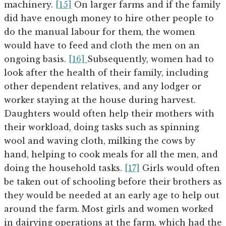
machinery.
[15]
On larger farms and if the family
did have enough money to hire other people to
do the manual labour for them, the women
would have to feed and cloth the men on an
ongoing basis.
[16]
Subsequently, women had to
look after the health of their family, including
other dependent relatives, and any lodger or
worker staying at the house during harvest.
Daughters would often help their mothers with
their workload, doing tasks such as spinning
wool and waving cloth, milking the cows by
hand, helping to cook meals for all the men, and
doing the household tasks.
[17]
Girls would often
be taken out of schooling before their brothers as
they would be needed at an early age to help out
around the farm. Most girls and women worked
in dairying operations at the farm, which had the