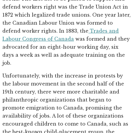
defend workers right was the Trade Union Act in
1872 which legalized trade unions. One year later,
the Canadian Labour Union was formed to
defend worker rights. In 1883, the
Trades and
Labour Congress of Canada
was formed and they
advocated for an eight-hour working day, six
days a week as well as adequate training on the
job.
Unfortunately, with the increase in protests by
the labour movement in the second half of the
19th century, there were more charitable and
philanthropic organizations that began to
promote emigration to Canada, promising the
availability of jobs. A lot of these organizations
encouraged children to come to Canada, such as
the best-known child-placement group, the