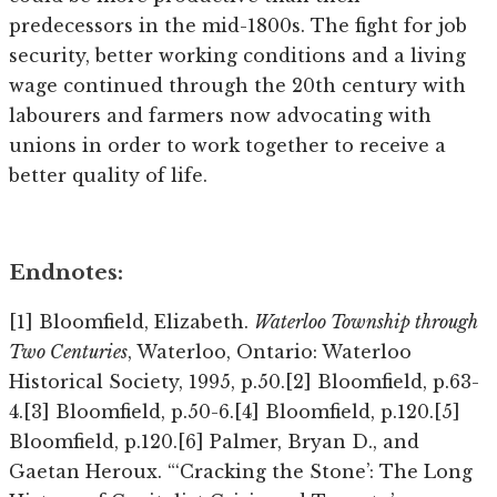
predecessors in the mid-1800s. The fight for job
security, better working conditions and a living
wage continued through the 20th century with
labourers and farmers now advocating with
unions in order to work together to receive a
better quality of life.
Endnotes:
[1] Bloomfield, Elizabeth.
Waterloo Township through
Two Centuries
, Waterloo, Ontario: Waterloo
Historical Society, 1995, p.50.[2] Bloomfield, p.63-
4.[3] Bloomfield, p.50-6.[4] Bloomfield, p.120.[5]
Bloomfield, p.120.[6] Palmer, Bryan D., and
Gaetan Heroux. “‘Cracking the Stone’: The Long