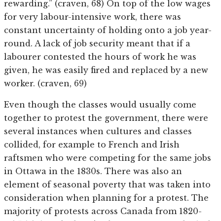
rewarding.” (craven, 68) On top of the low wages
for very labour-intensive work, there was
constant uncertainty of holding onto a job year-
round. A lack of job security meant that if a
labourer contested the hours of work he was
given, he was easily fired and replaced by a new
worker. (craven, 69)
Even though the classes would usually come
together to protest the government, there were
several instances when cultures and classes
collided, for example to French and Irish
raftsmen who were competing for the same jobs
in Ottawa in the 1830s. There was also an
element of seasonal poverty that was taken into
consideration when planning for a protest. The
majority of protests across Canada from 1820-