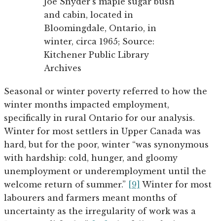
Joe Snyder’s maple sugar bush
and cabin, located in
Bloomingdale, Ontario, in
winter, circa 1965; Source:
Kitchener Public Library
Archives
Seasonal or winter poverty referred to how the
winter months impacted employment,
specifically in rural Ontario for our analysis.
Winter for most settlers in Upper Canada was
hard, but for the poor, winter “was synonymous
with hardship: cold, hunger, and gloomy
unemployment or underemployment until the
welcome return of summer.”
[9]
Winter for most
labourers and farmers meant months of
uncertainty as the irregularity of work was a