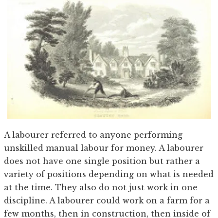
A labourer referred to anyone performing
unskilled manual labour for money. A labourer
does not have one single position but rather a
variety of positions depending on what is needed
at the time. They also do not just work in one
discipline. A labourer could work on a farm for a
few months, then in construction, then inside of