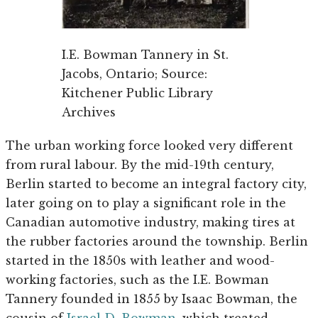
I.E. Bowman Tannery in St.
Jacobs, Ontario; Source:
Kitchener Public Library
Archives
The urban working force looked very different
from rural labour. By the mid-19th century,
Berlin started to become an integral factory city,
later going on to play a significant role in the
Canadian automotive industry, making tires at
the rubber factories around the township. Berlin
started in the 1850s with leather and wood-
working factories, such as the I.E. Bowman
Tannery founded in 1855 by Isaac Bowman, the
cousin of
Israel D. Bowman
, which treated