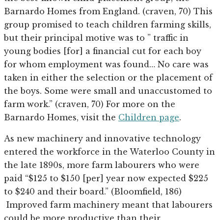
Barnardo Homes from England. (craven, 70) This
group promised to teach children farming skills,
but their principal motive was to ” traffic in
young bodies [for] a financial cut for each boy
for whom employment was found… No care was
taken in either the selection or the placement of
the boys. Some were small and unaccustomed to
farm work.” (craven, 70) For more on the
Barnardo Homes, visit the
Children page
.
As new machinery and innovative technology
entered the workforce in the Waterloo County in
the late 1890s, more farm labourers who were
paid “$125 to $150 [per] year now expected $225
to $240 and their board.” (Bloomfield, 186)
Improved farm machinery meant that labourers
could be more productive than their