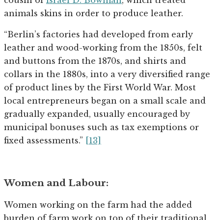
animals skins in order to produce leather.
“Berlin’s factories had developed from early
leather and wood-working from the 1850s, felt
and buttons from the 1870s, and shirts and
collars in the 1880s, into a very diversified range
of product lines by the First World War. Most
local entrepreneurs began on a small scale and
gradually expanded, usually encouraged by
municipal bonuses such as tax exemptions or
fixed assessments.”
[13]
Women and Labour:
Women working on the farm had the added
burden of farm work on top of their traditional