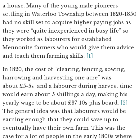
a house. Many of the young male pioneers
settling in Waterloo Township between 1820-1850
had no skill set to acquire higher paying jobs as
they were “quite inexperienced in busy life” so
they worked as labourers for established
Mennonite farmers who would give them advice
and teach them farming skills.
[1]
In 1820, the cost of “clearing, fencing, sowing,
harrowing and harvesting one acre” was
about £5-5s and a labourer during harvest time
would earn about 5 shillings a day, making his
yearly wage to be about £37-10s plus board.
[2]
The general idea was that labourers would be
earning enough that they could save up to
eventually have their own farm. This was the
case for a lot of people in the early 1800s where