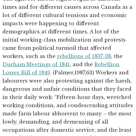
times and for different causes across Canada as a
lot of different cultural tensions and economic
impacts were happening to different
demographics at different times. A lot of the
initial working-class mobilization and protests
came from political turmoil that affected
workers, such as the
rebellions of 1837-38
, the
Durham Meetings of 1841
, and the
Rebellion
Losses Bill of 1849
. (Palmer,1987,63) Workers and
labourers were also protesting against the harsh,
dangerous and unfair conditions that they faced
in their daily work: “Fifteen-hour days, wretched
working conditions, and condescending attitudes
made farm labour abhorrent to many – the most
lowly, demanding, and demeaning of all
occupations after domestic service, and the least