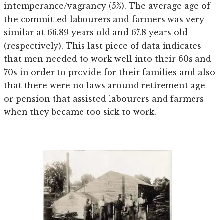
intemperance/vagrancy (5%). The average age of
the committed labourers and farmers was very
similar at 66.89 years old and 67.8 years old
(respectively). This last piece of data indicates
that men needed to work well into their 60s and
70s in order to provide for their families and also
that there were no laws around retirement age
or pension that assisted labourers and farmers
when they became too sick to work.