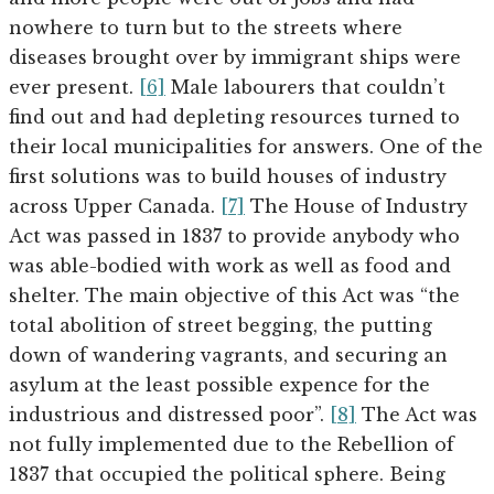
nowhere to turn but to the streets where
diseases brought over by immigrant ships were
ever present.
[6]
Male labourers that couldn’t
find out and had depleting resources turned to
their local municipalities for answers. One of the
first solutions was to build houses of industry
across Upper Canada.
[7]
The House of Industry
Act was passed in 1837 to provide anybody who
was able-bodied with work as well as food and
shelter. The main objective of this Act was “the
total abolition of street begging, the putting
down of wandering vagrants, and securing an
asylum at the least possible expence for the
industrious and distressed poor”.
[8]
The Act was
not fully implemented due to the Rebellion of
1837 that occupied the political sphere. Being