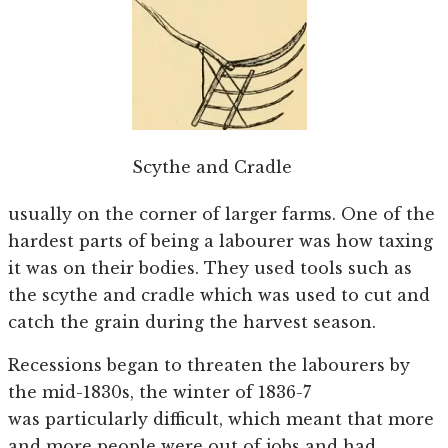
Scythe and Cradle
usually on the corner of larger farms. One of the
hardest parts of being a labourer was how taxing
it was on their bodies. They used tools such as
the scythe and cradle which was used to cut and
catch the grain during the harvest season.
Recessions began to threaten the labourers by
the mid-1830s, the winter of 1836-7
was particularly difficult, which meant that more
and more people were out of jobs and had