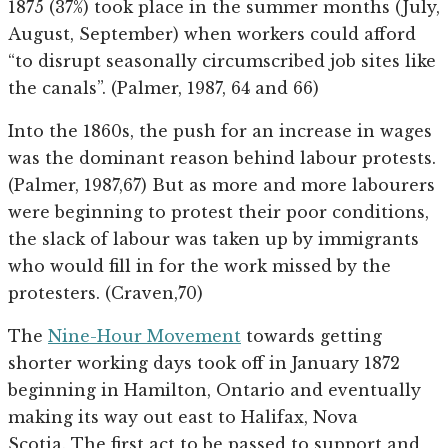
1875 (37%) took place in the summer months (July,
August, September) when workers could afford
“to disrupt seasonally circumscribed job sites like
the canals”. (Palmer, 1987, 64 and 66)
Into the 1860s, the push for an increase in wages
was the dominant reason behind labour protests.
(Palmer, 1987,67) But as more and more labourers
were beginning to protest their poor conditions,
the slack of labour was taken up by immigrants
who would fill in for the work missed by the
protesters. (Craven,70)
The
Nine-Hour Movement
towards getting
shorter working days took off in January 1872
beginning in Hamilton, Ontario and eventually
making its way out east to Halifax, Nova
Scotia. The first act to be passed to support and