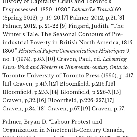
History of Capitalist Crisis and Toronto’s
Dispossessed, 1830–1930.”
Labour/Le Travail
69
(Spring 2012), p. 19-20.[7] Palmer, 2012, p.21.[8]
Palmer, 2012, p. 21-22.[9] Fingard, Judith. “The
Winter’s Tale: The Seasonal Contours of Pre-
industrial Poverty in British North America, 1815-
1860.”
Historical Papers/Communications Historiques
9,
no. 1 (1974), p.65.[10] Craven, Paul, ed.
Labouring
Lives: Work and Workers in Nineteenth-century Ontario
.
Toronto: University of Toronto Press (1995), p. 417.
[11] Craven, p.417.[12] Bloomfield, p.216.[13]
Bloomfield, p,255.[14] Bloomfield, p.226-7.[15]
Craven, p,32.[16] Bloomfield, p.226-227.[17]
Craven, p.34.[18] Craven, p.67.[19] Craven, p.67.
Palmer, Bryan D. “Labour Protest and
Organization in Nineteenth-Century Canada,