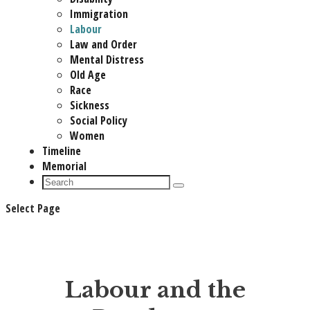
Immigration
Labour
Law and Order
Mental Distress
Old Age
Race
Sickness
Social Policy
Women
Timeline
Memorial
Select Page
Labour and the