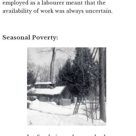
employed as a labourer meant that the
availability of work was always uncertain.
Seasonal Poverty: