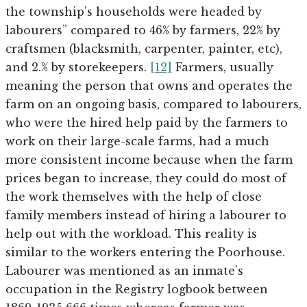
the township’s households were headed by
labourers” compared to 46% by farmers, 22% by
craftsmen (blacksmith, carpenter, painter, etc),
and 2.% by storekeepers.
[12]
Farmers, usually
meaning the person that owns and operates the
farm on an ongoing basis, compared to labourers,
who were the hired help paid by the farmers to
work on their large-scale farms, had a much
more consistent income because when the farm
prices began to increase, they could do most of
the work themselves with the help of close
family members instead of hiring a labourer to
help out with the workload. This reality is
similar to the workers entering the Poorhouse.
Labourer was mentioned as an inmate’s
occupation in the Registry logbook between