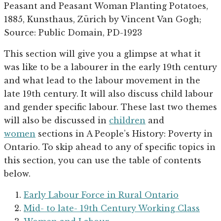
Peasant and Peasant Woman Planting Potatoes,
1885, Kunsthaus, Zürich by Vincent Van Gogh;
Source: Public Domain, PD-1923
This section will give you a glimpse at what it
was like to be a labourer in the early 19th century
and what lead to the labour movement in the
late 19th century. It will also discuss child labour
and gender specific labour. These last two themes
will also be discussed in
children
and
women
sections in A People’s History: Poverty in
Ontario. To skip ahead to any of specific topics in
this section, you can use the table of contents
below.
Early Labour Force in Rural Ontario
Mid- to late- 19th Century Working Class