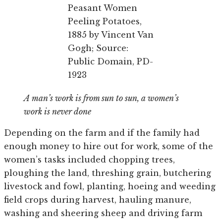
Peasant Women
Peeling Potatoes,
1885 by Vincent Van
Gogh; Source:
Public Domain, PD-
1923
A man’s work is from sun to sun, a women’s
work is never done
Depending on the farm and if the family had
enough money to hire out for work, some of the
women’s tasks included chopping trees,
ploughing the land, threshing grain, butchering
livestock and fowl, planting, hoeing and weeding
field crops during harvest, hauling manure,
washing and sheering sheep and driving farm