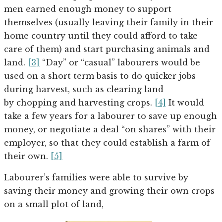
men earned enough money to support
themselves (usually leaving their family in their
home country until they could afford to take
care of them) and start purchasing animals and
land.
[3]
“Day” or “casual” labourers would be
used on a short term basis to do quicker jobs
during harvest, such as clearing land
by chopping and harvesting crops.
[4]
It would
take a few years for a labourer to save up enough
money, or negotiate a deal “on shares” with their
employer, so that they could establish a farm of
their own.
[5]
Labourer’s families were able to survive by
saving their money and growing their own crops
on a small plot of land,