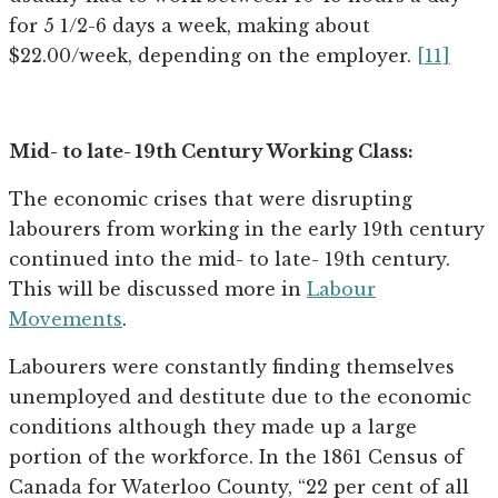
for 5 1/2-6 days a week, making about
$22.00/week, depending on the employer.
[11]
Mid- to late- 19th Century Working Class:
The economic crises that were disrupting
labourers from working in the early 19th century
continued into the mid- to late- 19th century.
This will be discussed more in
Labour
Movements
.
Labourers were constantly finding themselves
unemployed and destitute due to the economic
conditions although they made up a large
portion of the workforce. In the 1861 Census of
Canada for Waterloo County, “22 per cent of all