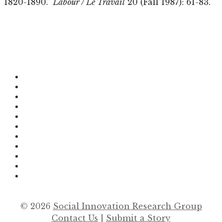
1820-1890.”
Labour / Le Travail
20 (Fall 1987): 61-83.
© 2026
Social Innovation Research Group
Contact Us
|
Submit a Story