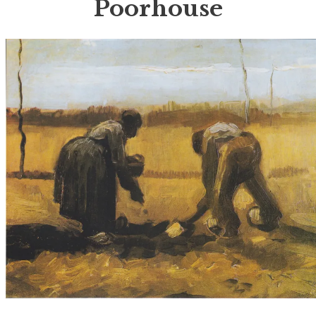
Poorhouse