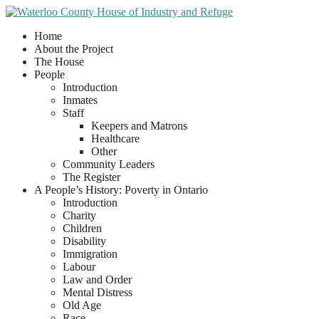
Home
About the Project
The House
People
Introduction
Inmates
Staff
Keepers and Matrons
Healthcare
Other
Community Leaders
The Register
A People’s History: Poverty in Ontario
Introduction
Charity
Children
Disability
Immigration
Labour
Law and Order
Mental Distress
Old Age
Race