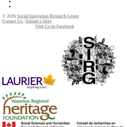
© 2026
Social Innovation Research Group
Contact Us
|
Submit a Story
Visit Us on Facebook