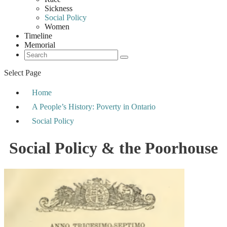
Sickness
Social Policy
Women
Timeline
Memorial
Select Page
Home
A People’s History: Poverty in Ontario
Social Policy
Social Policy & the Poorhouse