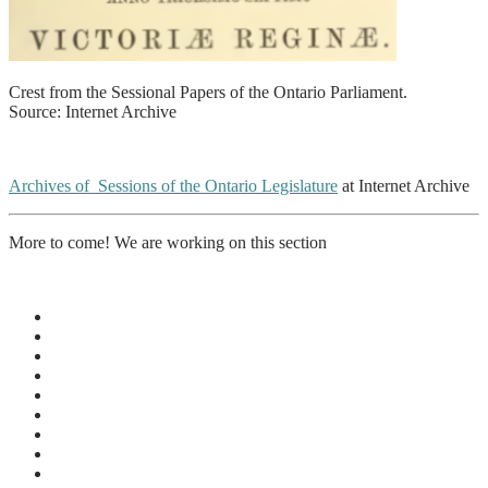
Crest from the Sessional Papers of the Ontario Parliament.
Source: Internet Archive
Archives of Sessions of the Ontario Legislature
at Internet Archive
More to come! We are working on this section