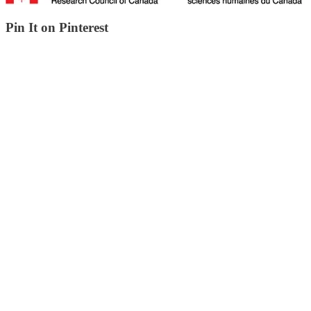
Pin It on Pinterest