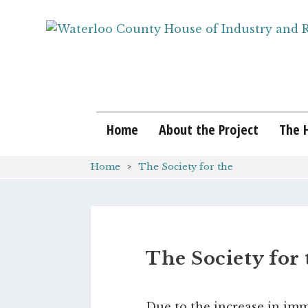
Home
About the Project
The 
Home
The Society for the
The Society for 
Due to the increase in imm