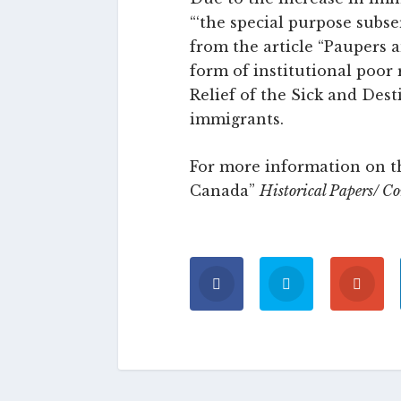
“‘the special purpose subse
from the article “Paupers 
form of institutional poor 
Relief of the Sick and Dest
immigrants.
For more information on th
Canada”
Historical Papers/ C