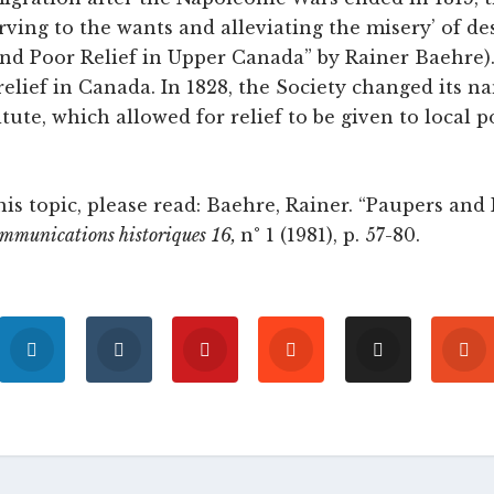
rving to the wants and alleviating the misery’ of des
and Poor Relief in Upper Canada” by Rainer Baehre).
relief in Canada. In 1828, the Society changed its n
itute, which allowed for relief to be given to local 
is topic, please read: Baehre, Rainer. “Paupers and 
ommunications historiques
16,
n° 1 (1981), p. 57-80.