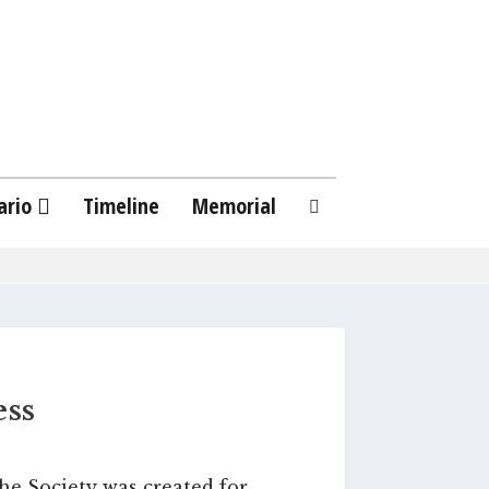
ario
Timeline
Memorial
ess
he Society was created for