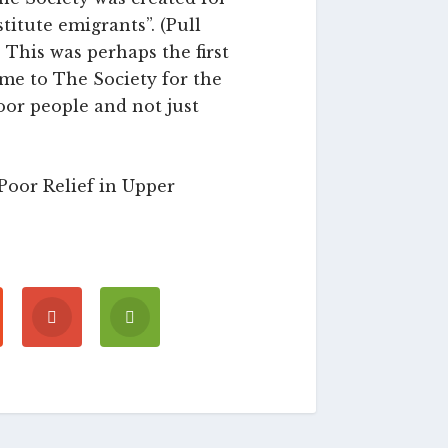
titute emigrants”. (Pull
 This was perhaps the first
ame to The Society for the
poor people and not just
Poor Relief in Upper