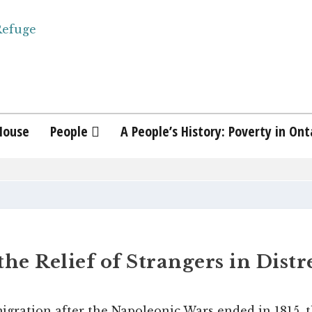
House
People
A People’s History: Poverty in Ont
the Relief of Strangers in Distr
igration after the Napoleonic Wars ended in 1815, t