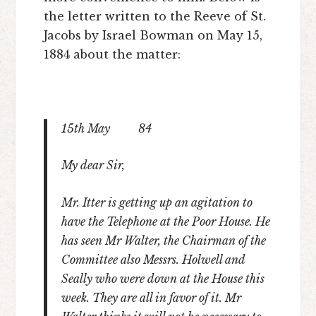
the letter written to the Reeve of St.
Jacobs by Israel Bowman on May 15,
1884 about the matter:
15
th
May 84
My dear Sir,
Mr. Itter is getting up an agitation to
have the Telephone at the Poor House. He
has seen Mr Walter, the Chairman of the
Committee also Messrs. Holwell and
Seally who were down at the House this
week. They are all in favor of it. Mr