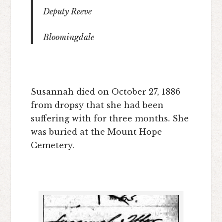
Deputy Reeve
Bloomingdale
Susannah died on October 27, 1886
from dropsy that she had been
suffering with for three months. She
was buried at the Mount Hope
Cemetery.