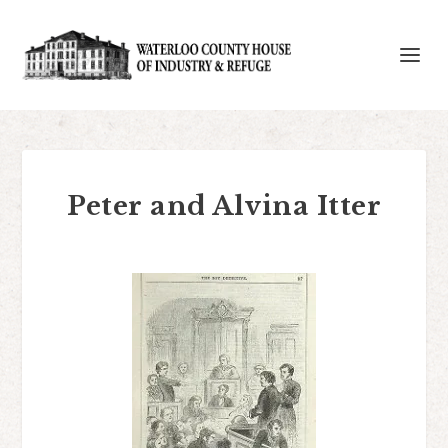
Peter and Alvina Itter