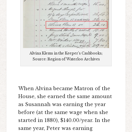
Alvina Klems in the Keeper’s Cashbooks;
Source: Region of Waterloo Archives
When Alvina became Matron of the
House, she earned the same amount
as Susannah was earning the year
before (at the same wage when she
started in 1880), $140.00/year. In the
same year, Peter was earning