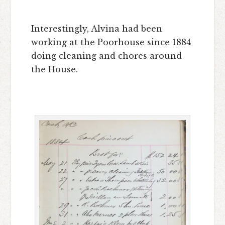
Interestingly, Alvina had been
working at the Poorhouse since 1884
doing cleaning and chores around
the House.