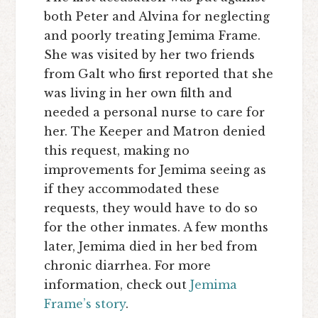
both Peter and Alvina for neglecting
and poorly treating Jemima Frame.
She was visited by her two friends
from Galt who first reported that she
was living in her own filth and
needed a personal nurse to care for
her. The Keeper and Matron denied
this request, making no
improvements for Jemima seeing as
if they accommodated these
requests, they would have to do so
for the other inmates. A few months
later, Jemima died in her bed from
chronic diarrhea. For more
information, check out
Jemima
Frame’s story
.