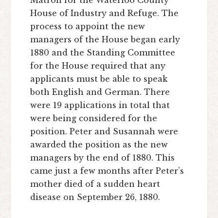
House of Industry and Refuge. The
process to appoint the new
managers of the House began early
1880 and the Standing Committee
for the House required that any
applicants must be able to speak
both English and German. There
were 19 applications in total that
were being considered for the
position. Peter and Susannah were
awarded the position as the new
managers by the end of 1880. This
came just a few months after Peter’s
mother died of a sudden heart
disease on September 26, 1880.