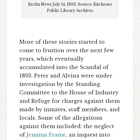
Berlin News July 14, 1893; Source: Kitchener
Public Library Archives
More of these stories started to
come to fruition over the next few
years, which eventually
accumulated into the Scandal of
1893. Peter and Alvina were under
investigation by the Standing
Committee to the House of Industry
and Refuge for charges against them
made by inmates, staff members, and
locals. Some of the allegations
against them included: the neglect
of
Jemima Frame
, an inquest into