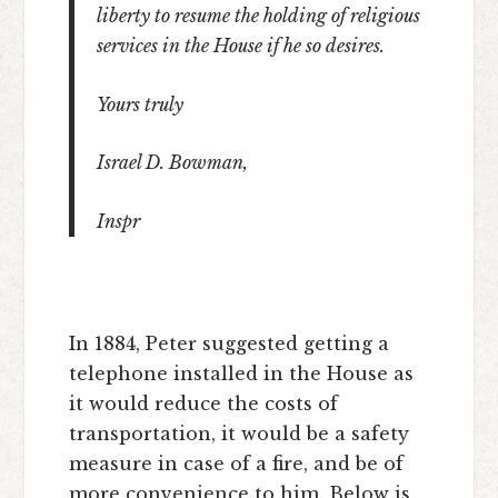
liberty to resume the holding of religious
services in the House if he so desires.
Yours truly
Israel D. Bowman,
Inspr
In 1884, Peter suggested getting a
telephone installed in the House as
it would reduce the costs of
transportation, it would be a safety
measure in case of a fire, and be of
more convenience to him. Below is