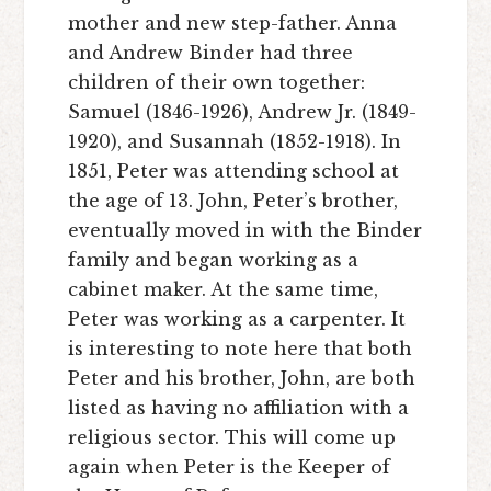
mother and new step-father. Anna
and Andrew Binder had three
children of their own together:
Samuel (1846-1926), Andrew Jr. (1849-
1920), and Susannah (1852-1918). In
1851, Peter was attending school at
the age of 13. John, Peter’s brother,
eventually moved in with the Binder
family and began working as a
cabinet maker. At the same time,
Peter was working as a carpenter. It
is interesting to note here that both
Peter and his brother, John, are both
listed as having no affiliation with a
religious sector. This will come up
again when Peter is the Keeper of