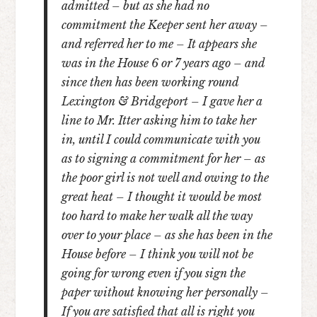
admitted – but as she had no
commitment the Keeper sent her away –
and referred her to me – It appears she
was in the House 6 or 7 years ago – and
since then has been working round
Lexington & Bridgeport – I gave her a
line to Mr. Itter asking him to take her
in, until I could communicate with you
as to signing a commitment for her – as
the poor girl is not well and owing to the
great heat – I thought it would be most
too hard to make her walk all the way
over to your place – as she has been in the
House before – I think you will not be
going for wrong even if you sign the
paper without knowing her personally –
If you are satisfied that all is right you