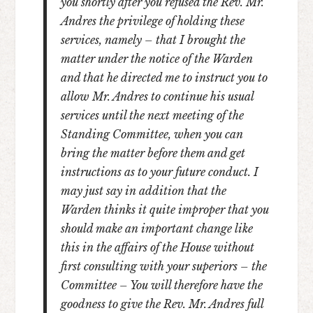
you shortly after you refused the Rev. Mr.
Andres the privilege of holding these
services, namely – that I brought the
matter under the notice of the Warden
and that he directed me to instruct you to
allow Mr. Andres to continue his usual
services until the next meeting of the
Standing Committee, when you can
bring the matter before them and get
instructions as to your future conduct. I
may just say in addition that the
Warden thinks it quite improper that you
should make an important change like
this in the affairs of the House without
first consulting with your superiors – the
Committee – You will therefore have the
goodness to give the Rev. Mr. Andres full