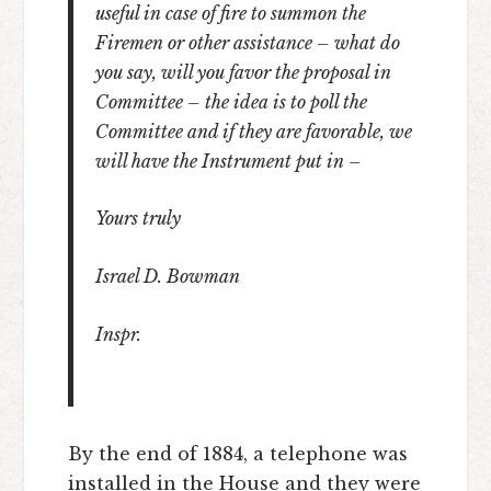
useful in case of fire to summon the
Firemen or other assistance – what do
you say, will you favor the proposal in
Committee – the idea is to poll the
Committee and if they are favorable, we
will have the Instrument put in –
Yours truly
Israel D. Bowman
Inspr.
By the end of 1884, a telephone was
installed in the House and they were