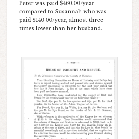
Peter was paid $460.00/year
compared to Susannah who was
paid $140.00/year, almost three
times lower than her husband.