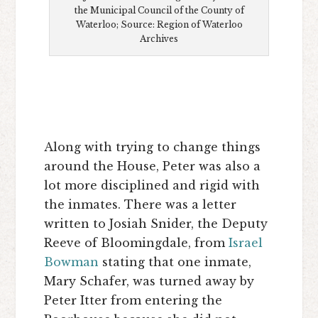
the Municipal Council of the County of
Waterloo; Source: Region of Waterloo
Archives
Along with trying to change things
around the House, Peter was also a
lot more disciplined and rigid with
the inmates. There was a letter
written to Josiah Snider, the Deputy
Reeve of Bloomingdale, from
Israel
Bowman
stating that one inmate,
Mary Schafer, was turned away by
Peter Itter from entering the