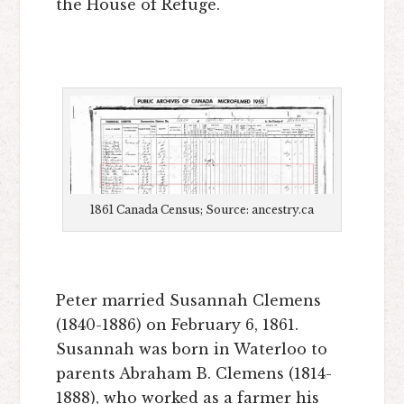
the House of Refuge.
1861 Canada Census; Source: ancestry.ca
Peter married Susannah Clemens
(1840-1886) on February 6, 1861.
Susannah was born in Waterloo to
parents Abraham B. Clemens (1814-
1888), who worked as a farmer his