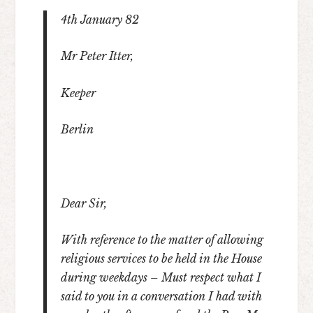
4
th
January 82
Mr Peter Itter,
Keeper
Berlin
Dear Sir,
With reference to the matter of allowing
religious services to be held in the House
during weekdays – Must respect what I
said to you in a conversation I had with