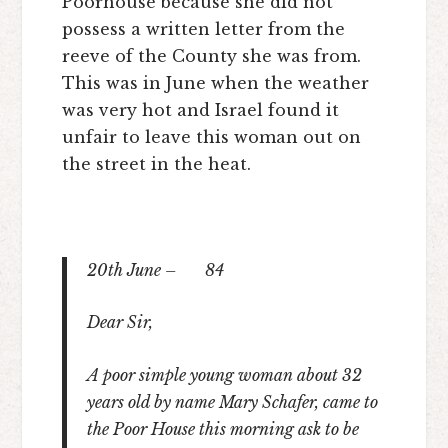
Poorhouse because she did not
possess a written letter from the
reeve of the County she was from.
This was in June when the weather
was very hot and Israel found it
unfair to leave this woman out on
the street in the heat.
20
th
June – 84
Dear Sir,
A poor simple young woman about 32
years old by name Mary Schafer, came to
the Poor House this morning ask to be