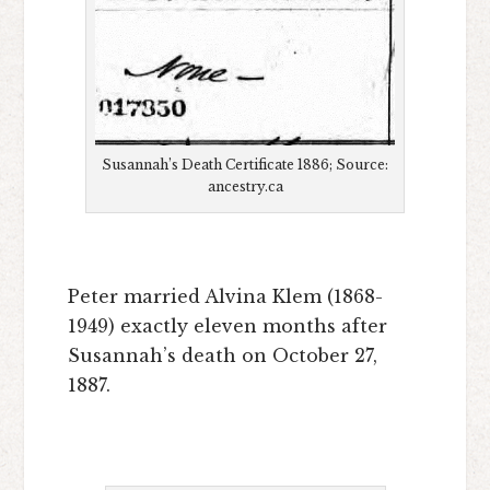
Susannah’s Death Certificate 1886; Source:
ancestry.ca
Peter married Alvina Klem (1868-
1949) exactly eleven months after
Susannah’s death on October 27,
1887.