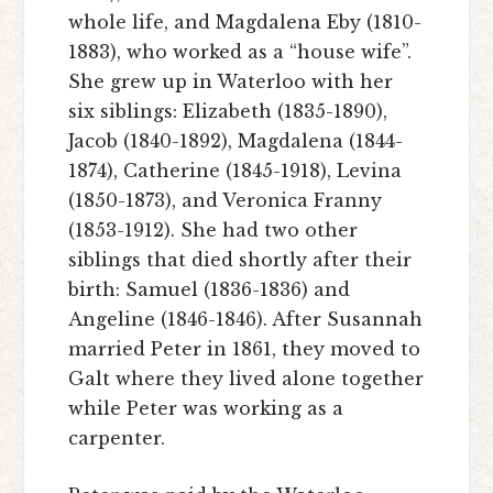
whole life, and Magdalena Eby (1810-
1883), who worked as a “house wife”.
She grew up in Waterloo with her
six siblings: Elizabeth (1835-1890),
Jacob (1840-1892), Magdalena (1844-
1874), Catherine (1845-1918), Levina
(1850-1873), and Veronica Franny
(1853-1912). She had two other
siblings that died shortly after their
birth: Samuel (1836-1836) and
Angeline (1846-1846). After Susannah
married Peter in 1861, they moved to
Galt where they lived alone together
while Peter was working as a
carpenter.