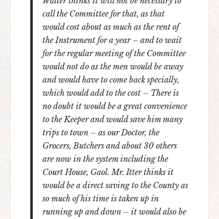
Walter thinks it will not be necessary to
call the Committee for that, as that
would cost about as much as the rent of
the Instrument for a year – and to wait
for the regular meeting of the Committee
would not do as the men would be away
and would have to come back specially,
which would add to the cost – There is
no doubt it would be a great convenience
to the Keeper and would save him many
trips to town – as our Doctor, the
Grocers, Butchers and about 30 others
are now in the system including the
Court House, Gaol. Mr. Itter thinks it
would be a direct saving to the County as
so much of his time is taken up in
running up and down – it would also be