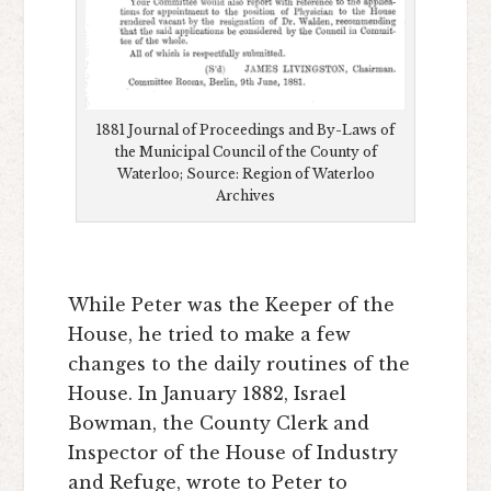
1881 Journal of Proceedings and By-Laws of
the Municipal Council of the County of
Waterloo; Source: Region of Waterloo
Archives
While Peter was the Keeper of the
House, he tried to make a few
changes to the daily routines of the
House. In January 1882, Israel
Bowman, the County Clerk and
Inspector of the House of Industry
and Refuge, wrote to Peter to