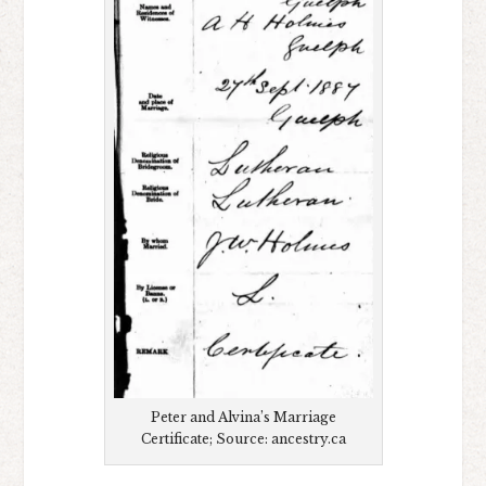
Peter and Alvina’s Marriage
Certificate; Source: ancestry.ca