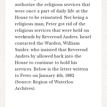
authorize the religious services that
were once a part of daily life at the
House to be reinstated. Not being a
religious man, Peter got rid of the
religious services that were held on
weekends by Reverend Andres. Israel
contacted the Warden, William
Snider, who insisted that Reverend
Andres by allowed back into the
House to continue to hold his
services. Below is the letter written
to Peter on January 4th, 1882
(Source: Region of Waterloo
Archives).