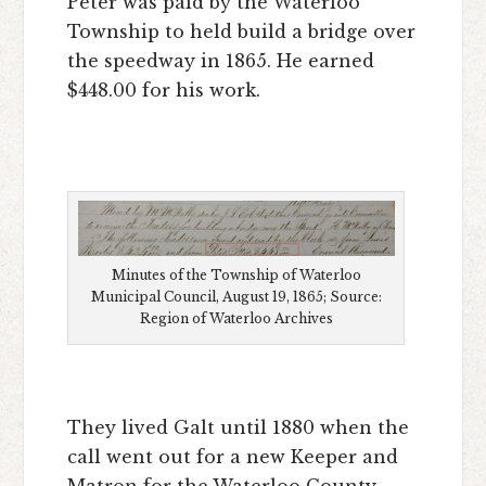
Peter was paid by the Waterloo
Township to held build a bridge over
the speedway in 1865. He earned
$448.00 for his work.
Minutes of the Township of Waterloo
Municipal Council, August 19, 1865; Source:
Region of Waterloo Archives
They lived Galt until 1880 when the
call went out for a new Keeper and
Matron for the Waterloo County