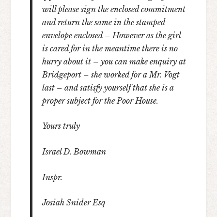
will please sign the enclosed commitment
and return the same in the stamped
envelope enclosed – However as the girl
is cared for in the meantime there is no
hurry about it – you can make enquiry at
Bridgeport – she worked for a Mr. Vogt
last – and satisfy yourself that she is a
proper subject for the Poor House.
Yours truly
Israel D. Bowman
Inspr.
Josiah Snider Esq