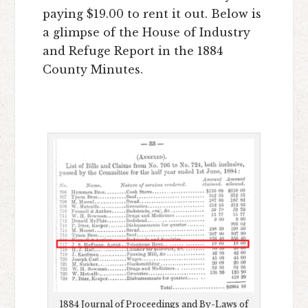
paying $19.00 to rent it out. Below is
a glimpse of the House of Industry
and Refuge Report in the 1884
County Minutes.
1884 Journal of Proceedings and By-Laws of