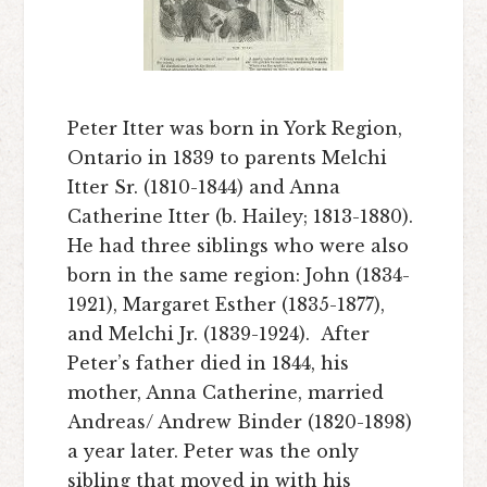
Peter Itter was born in York Region,
Ontario in 1839 to parents Melchi
Itter Sr. (1810-1844) and Anna
Catherine Itter (b. Hailey; 1813-1880).
He had three siblings who were also
born in the same region: John (1834-
1921), Margaret Esther (1835-1877),
and Melchi Jr. (1839-1924). After
Peter’s father died in 1844, his
mother, Anna Catherine, married
Andreas/ Andrew Binder (1820-1898)
a year later. Peter was the only
sibling that moved in with his