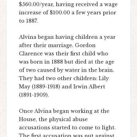
$560.00/year, having received a wage
increase of $100.00 a few years prior
to 1887.
Alvina began having children a year
after their marriage. Gordon
Clarence was their first child who
was born in 1888 but died at the age
of two caused by water in the brain.
They had two other children: Lily
May (1889-1918) and Irwin Albert
(1891-1909).
Once Alvina began working at the
House, the physical abuse
accusations started to come to light.
The first accusation was put against