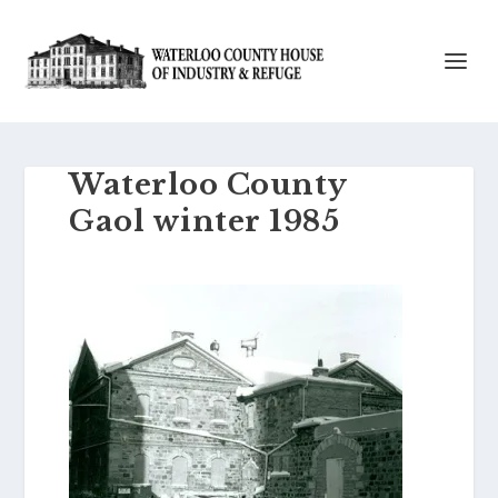
Waterloo County
Gaol winter 1985