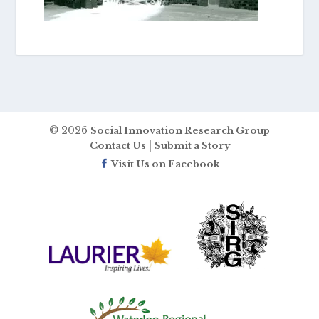
© 2026
Social Innovation Research Group
|
Contact Us
Submit a Story
Visit Us on Facebook