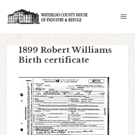
1899 Robert Williams
Birth certificate