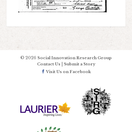
© 2026
Social Innovation Research Group
|
Contact Us
Submit a Story
Visit Us on Facebook