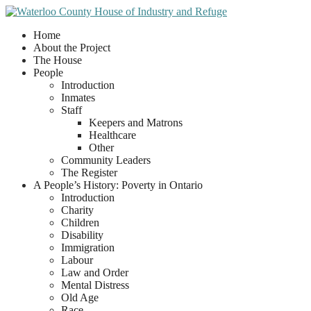
Home
About the Project
The House
People
Introduction
Inmates
Staff
Keepers and Matrons
Healthcare
Other
Community Leaders
The Register
A People’s History: Poverty in Ontario
Introduction
Charity
Children
Disability
Immigration
Labour
Law and Order
Mental Distress
Old Age
Race