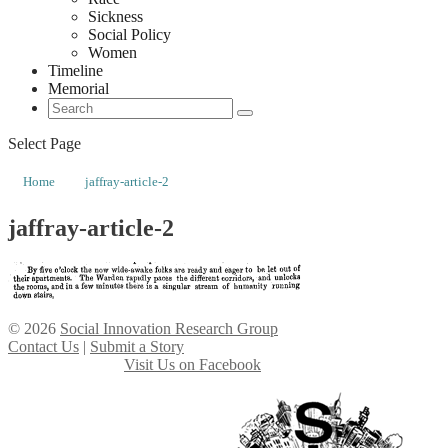
Sickness
Social Policy
Women
Timeline
Memorial
Select Page
Home
jaffray-article-2
jaffray-article-2
© 2026
Social Innovation Research Group
Contact Us
|
Submit a Story
Visit Us on Facebook