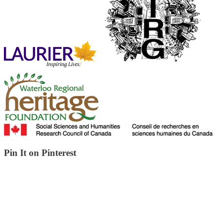
Pin It on Pinterest