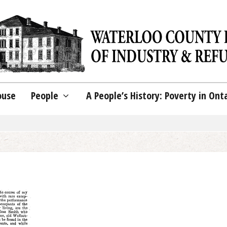
ouse
People
A People’s History: Poverty in Ont