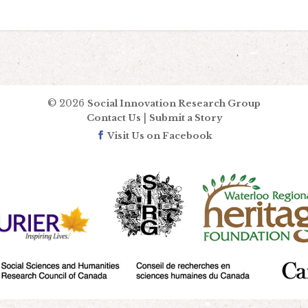
© 2026
Social Innovation Research Group
|
Contact Us
Submit a Story
Visit Us on Facebook