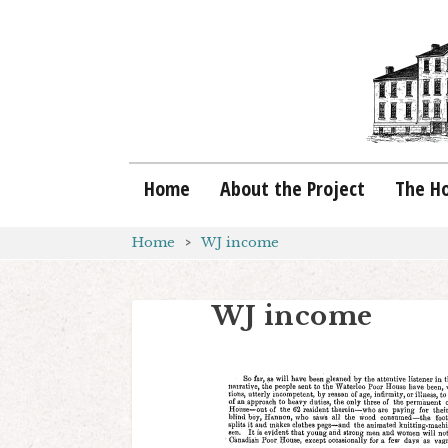
Home
About the Project
The H
Home
WJ income
WJ income