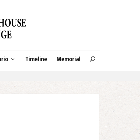
ario
Timeline
Memorial