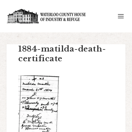
1884-matilda-death-
certificate