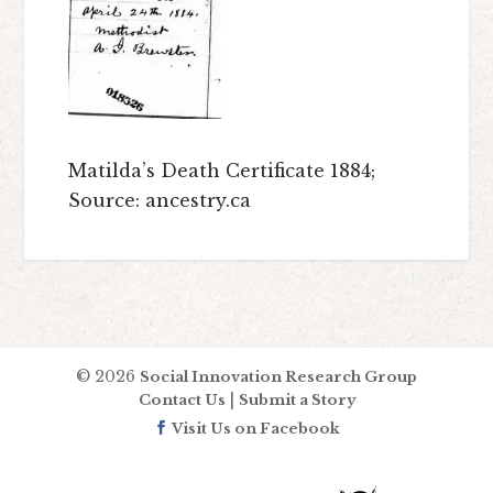
Matilda’s Death Certificate 1884;
Source: ancestry.ca
© 2026
Social Innovation Research Group
|
Contact Us
Submit a Story
Visit Us on Facebook