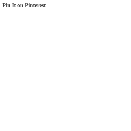
Pin It on Pinterest