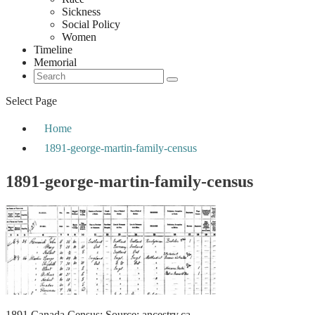
Sickness
Social Policy
Women
Timeline
Memorial
Select Page
Home
1891-george-martin-family-census
1891-george-martin-family-census
1891 Canada Census; Source: ancestry.ca