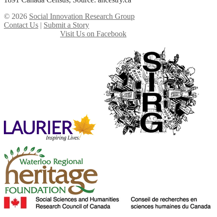
© 2026
Social Innovation Research Group
Contact Us
|
Submit a Story
Visit Us on Facebook