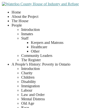
Home
About the Project
The House
People
Introduction
Inmates
Staff
Keepers and Matrons
Healthcare
Other
Community Leaders
The Register
A People’s History: Poverty in Ontario
Introduction
Charity
Children
Disability
Immigration
Labour
Law and Order
Mental Distress
Old Age
Race